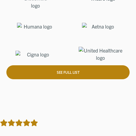
SEE FULL LIST