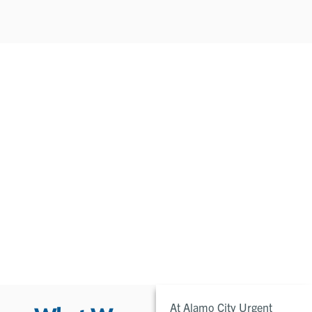
At Alamo City Urgent