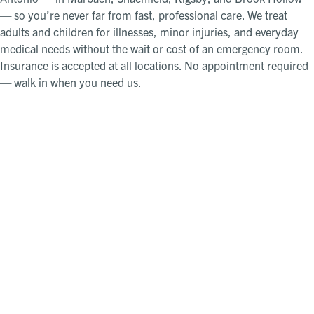
— so you’re never far from fast, professional care. We treat
adults and children for illnesses, minor injuries, and everyday
medical needs without the wait or cost of an emergency room.
Insurance is accepted at all locations. No appointment required
— walk in when you need us.