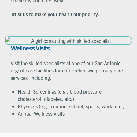
efficiently and effectively.
Trust us to make your health our priority.
Wellness Visits
Visit the skilled specialists at one of our San Antonio
urgent care facilities for comprehensive primary care
services, including:
Health Screenings (e.g., blood pressure,
cholesterol, diabetes, etc.)
Physicals (e.g., routine, school, sports, work, etc.)
Annual Wellness Visits