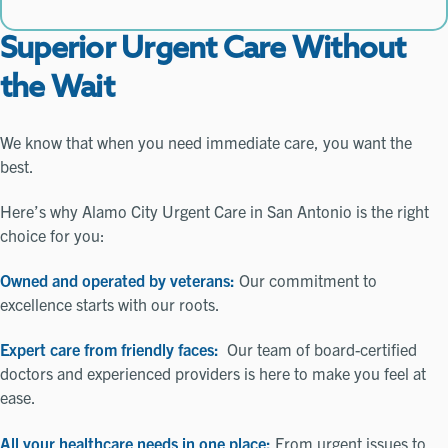
Superior Urgent Care Without
the Wait
We know that when you need immediate care, you want the
best.
Here’s why Alamo City Urgent Care in San Antonio is the right
choice for you:
Owned and operated by veterans:
Our commitment to
excellence starts with our roots.
Expert care from friendly faces:
Our team of board-certified
doctors and experienced providers is here to make you feel at
ease.
All your healthcare needs in one place:
From urgent issues to