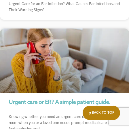
Urgent Care for an Ear Infection? What Causes Ear Infections and
Their Warning Signs?…
Urgent care or ER? A simple patient guide.
BACK TO TOP
Knowing whether you need an urgent care center or emergency
room when you or a loved one needs prompt medical care can
feel confusing and…