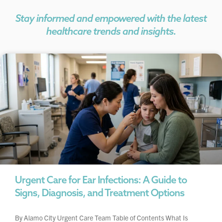
Stay informed and empowered with the latest
healthcare trends and insights.
Urgent Care for Ear Infections: A Guide to
Signs, Diagnosis, and Treatment Options
By Alamo City Urgent Care Team Table of Contents What Is