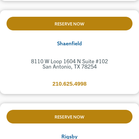
RESERVE NOW
Shaenfield
8110 W Loop 1604 N Suite #102
San Antonio, TX 78254
210.625.4998
RESERVE NOW
Rigsby