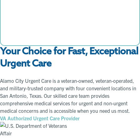
Your Choice for Fast, Exceptional
Urgent Care
Alamo City Urgent Care is a veteran-owned, veteran-operated,
and military-trusted company with four convenient locations in
San Antonio, Texas. Our skilled care team provides
comprehensive medical services for urgent and non-urgent
medical concerns and is accessible when you need us most.
VA Authorized Urgent Care Provider