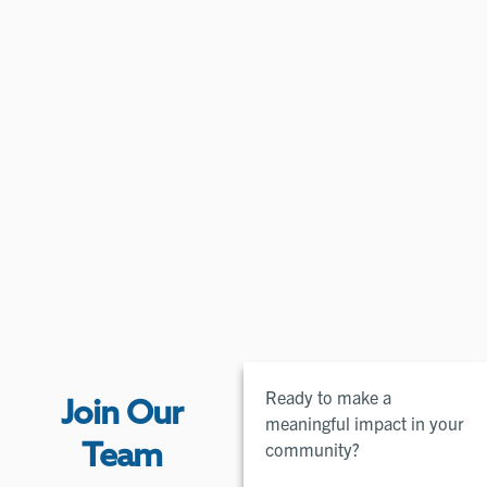
Ready to make a
Join Our
meaningful impact in your
community?
Team