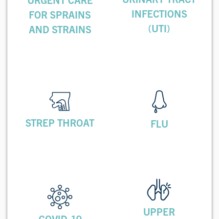
INFECTIONS
FOR SPRAINS
(UTI)
AND STRAINS
STREP THROAT
FLU
UPPER
COVID-19