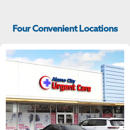
Four Convenient Locations