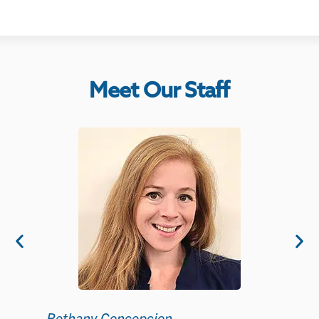
Meet Our Staff
KC How
Clinical 
Bethany Concepcion