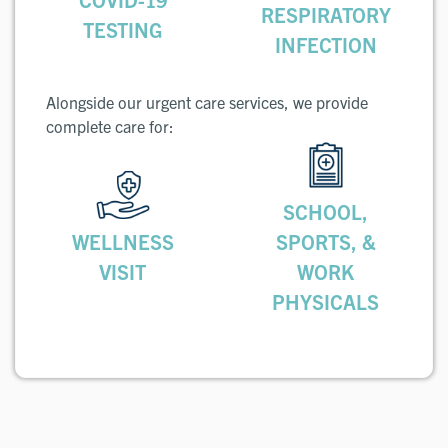
RESPIRATORY
TESTING
INFECTION
Alongside our urgent care services, we provide
complete care for:
SCHOOL,
WELLNESS
SPORTS, &
VISIT
WORK
PHYSICALS