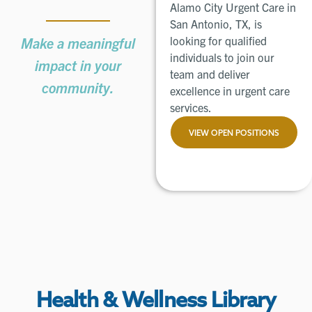
Alamo City Urgent Care in
San Antonio, TX, is
looking for qualified
Make a meaningful
individuals to join our
impact in your
team and deliver
community.
excellence in urgent care
services.
VIEW OPEN POSITIONS
Health & Wellness Library