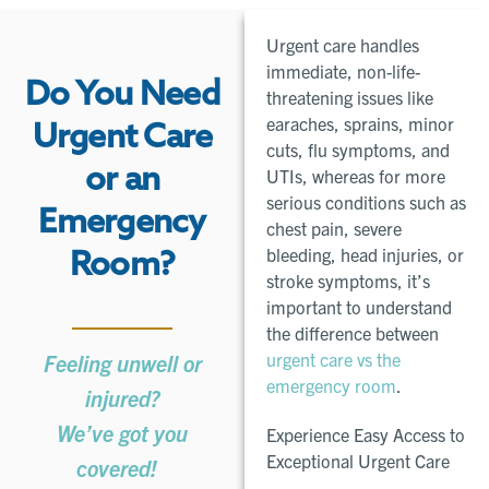
Urgent care handles
immediate, non-life-
Do You Need
threatening issues like
earaches, sprains, minor
Urgent Care
cuts, flu symptoms, and
or an
UTIs, whereas for more
serious conditions such as
Emergency
chest pain, severe
bleeding, head injuries, or
Room?
stroke symptoms, it’s
important to understand
the difference between
urgent care vs the
Feeling unwell or
emergency room
.
injured?
We’ve got you
Experience Easy Access to
Exceptional Urgent Care ​
covered!