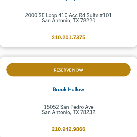
2000 SE Loop 410 Acc Rd Suite #101
San Antonio, TX 78220
210.201.7375
RESERVE NOW
Brook Hollow
15052 San Pedro Ave
San Antonio, TX 78232
210.942.9866