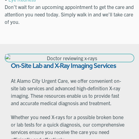
Don’t wait for an upcoming appointment to get the care and
attention you need today. Simply walk in and we’ll take care
of you.
On-Site Lab and X-Ray Imaging Services
At Alamo City Urgent Care, we offer convenient on-
site lab services and advanced high-definition X-ray
imaging. These resources enable us to provide fast
and accurate medical diagnosis and treatment.
Whether you need X-rays for a possible broken bone
or lab tests for a quick diagnosis, our comprehensive
services ensure you receive the care you need