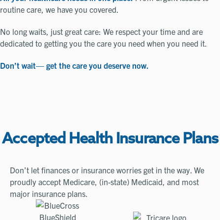
routine care, we have you covered.
No long waits, just great care: We respect your time and are
dedicated to getting you the care you need when you need it.
Don’t wait— get the care you deserve now.
Accepted Health Insurance Plans
Don’t let finances or insurance worries get in the way. We
proudly accept Medicare, (in-state) Medicaid, and most
major insurance plans.