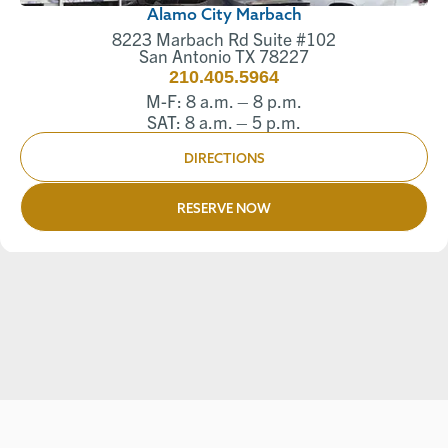
Alamo City Marbach
8223 Marbach Rd Suite #102
San Antonio TX 78227
210.405.5964
M-F: 8 a.m. – 8 p.m.
SAT: 8 a.m. – 5 p.m.
DIRECTIONS
RESERVE NOW