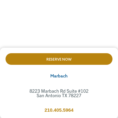
RESERVE NOW
Marbach
8223 Marbach Rd Suite #102
San Antonio TX 78227
210.405.5964