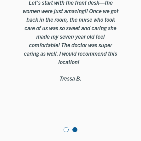
Let’s start with the front desk—the
e
women were just amazing!! Once we got
t
back in the room, the nurse who took
mo
care of us was so sweet and caring she
c
the
made my seven year old feel
Ci
comfortable! The doctor was super
y
caring as well. I would recommend this
location!
Tressa B.
e
o