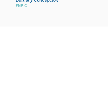
FNP-C