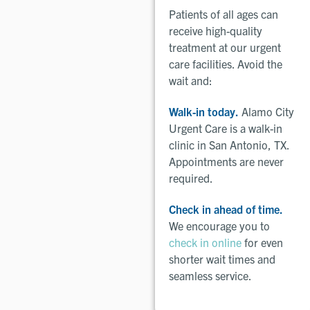
Patients of all ages can
receive high-quality
treatment at our urgent
care facilities. Avoid the
wait and:
Walk-in today.
Alamo City
Urgent Care is a walk-in
clinic in San Antonio, TX.
Appointments are never
required.
Check in ahead of time.
We encourage you to
check in online
for even
shorter wait times and
seamless service.