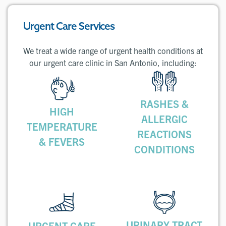
Urgent Care Services
We treat a wide range of urgent health conditions at
our urgent care clinic in San Antonio, including:
RASHES &
HIGH
ALLERGIC
TEMPERATURE
REACTIONS
& FEVERS
CONDITIONS
URINARY TRACT
URGENT CARE