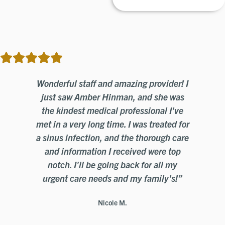
o
Wonderful staff and amazing provider! I
n
just saw Amber Hinman, and she was
ed
the kindest medical professional I've
a
ith
met in a very long time. I was treated for
th
The
a sinus infection, and the thorough care
a 
and information I received were top
se.
notch. I'll be going back for all my
fr
d
urgent care needs and my family's!”
e
Nicole M.
a