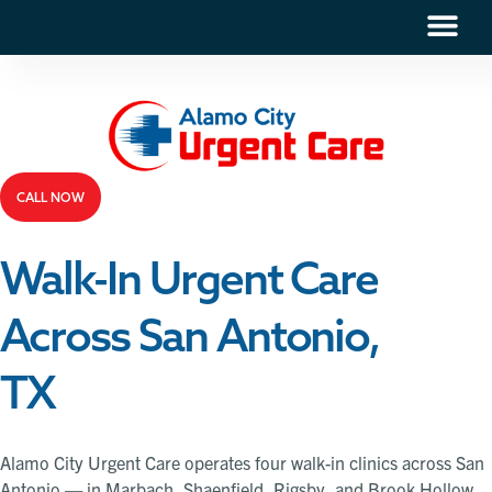
CALL NOW
Walk-In Urgent Care
Across San Antonio,
TX
Alamo City Urgent Care operates four walk-in clinics across San
Antonio — in Marbach, Shaenfield, Rigsby, and Brook Hollow