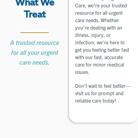
What We
Care, we’re your trusted
resource for all urgent
Treat
care needs. Whether
you’re dealing with an
illness, injury, or
A trusted resource
infection, we’re here to
get you feeling better fast
for all your urgent
with our fast, accurate
care needs.
care for minor medical
issues.
Don’t wait to feel better—
visit us for prompt and
reliable care today!