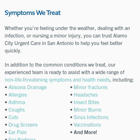
Symptoms We Treat
Whether you’re feeling under the weather, dealing with an
infection, or nursing a minor injury, you can trust Alamo
City Urgent Care in San Antonio to help you feel better
quickly.
In addition to the common conditions we treat, our
experienced team is ready to assist with a wide range of
non-life-threatening symptoms and health needs
, including:
•
Abscess Drainage
•
Minor fractures
•
Allergies
•
Headaches
•
Asthma
•
Insect Bites
•
Coughs
•
Minor Burns
•
Cuts
•
Sinus Infections
•
Drug Screens
•
Vaccinations
•
Ear Pain
•
And More!
•
Eye Redness