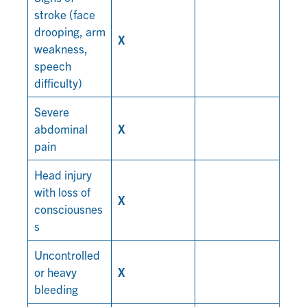
stroke (face
drooping, arm
X
weakness,
speech
difficulty)
Severe
abdominal
X
pain
Head injury
with loss of
X
consciousnes
s
Uncontrolled
or heavy
X
bleeding