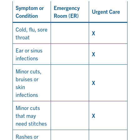
Symptom or
Emergency
Urgent Care
Condition
Room (ER)
Cold, flu, sore
X
throat
Ear or sinus
X
infections
Minor cuts,
bruises or
X
skin
infections
Minor cuts
that may
X
need stitches
Rashes or