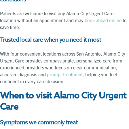
Patients are welcome to visit any Alamo City Urgent Care
location without an appointment and may
book ahead online
to
save time.
Trusted local care when you need it most
With four convenient locations across San Antonio, Alamo City
Urgent Care provides compassionate, personalized care from
experienced providers who focus on clear communication,
accurate diagnosis and
prompt treatment
, helping you feel
confident in every care decision.
When to visit Alamo City Urgent
Care
Symptoms we commonly treat