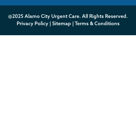
@2025 Alamo City Urgent Care. All Rights Reserved.
Privacy Policy
|
Sitemap
|
Terms & Conditions