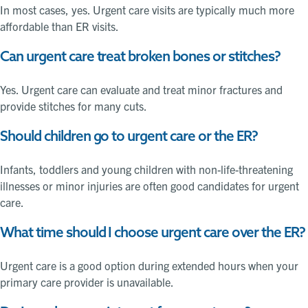
In most cases, yes. Urgent care visits are typically much more
affordable than ER visits.
Can urgent care treat broken bones or stitches?
Yes. Urgent care can evaluate and treat minor fractures and
provide stitches for many cuts.
Should children go to urgent care or the ER?
Infants, toddlers and young children with non-life-threatening
illnesses or minor injuries are often good candidates for urgent
care.
What time should I choose urgent care over the ER?
Urgent care is a good option during extended hours when your
primary care provider is unavailable.