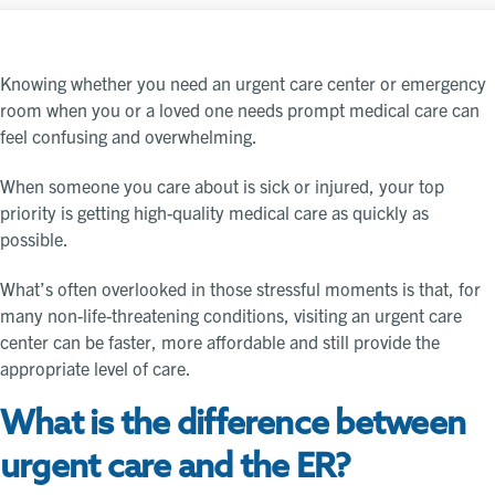
Knowing whether you need an urgent care center or emergency
room when you or a loved one needs prompt medical care can
feel confusing and overwhelming.
When someone you care about is sick or injured, your top
priority is getting high-quality medical care as quickly as
possible.
What’s often overlooked in those stressful moments is that, for
many non-life-threatening conditions, visiting an urgent care
center can be faster, more affordable and still provide the
appropriate level of care.
What is the difference between
urgent care and the ER?