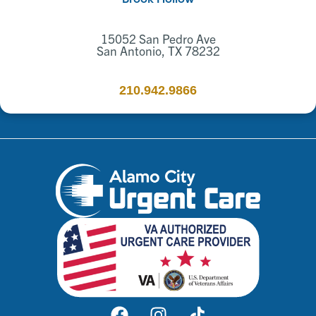
15052 San Pedro Ave
San Antonio, TX 78232
210.942.9866