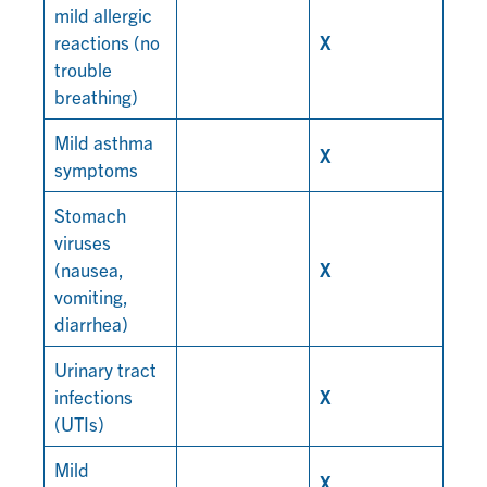
mild allergic
reactions (no
X
trouble
breathing)
Mild asthma
X
symptoms
Stomach
viruses
(nausea,
X
vomiting,
diarrhea)
Urinary tract
infections
X
(UTIs)
Mild
X