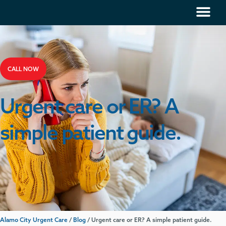
CALL NOW
Urgent care or ER? A
simple patient guide.
Alamo City Urgent Care
/
Blog
/
Urgent care or ER? A simple patient guide.