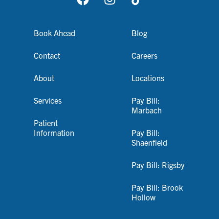
Book Ahead
Blog
Contact
Careers
About
Locations
Services
Pay Bill:
Marbach
Patient
Information
Pay Bill:
Shaenfield
Pay Bill: Rigsby
Pay Bill: Brook
Hollow