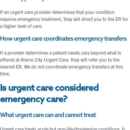
If an urgent care provider determines that your condition
requires emergency treatment, they will direct you to the ER for
a higher level of care.
How urgent care coordinates emergency transfers
If a provider determines a patient needs care beyond what is
offered at Alamo City Urgent Care, they will refer you to the
nearest ER. We do not coordinate emergency transfers at this
time.
Is urgent care considered
emergency care?
What urgent care can and cannot treat
Urgent care treats acute but non-life-threatening conditions. It