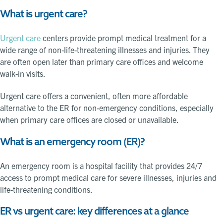
What is urgent care?
Urgent care
centers provide prompt medical treatment for a
wide range of non-life-threatening illnesses and injuries. They
are often open later than primary care offices and welcome
walk-in visits.
Urgent care offers a convenient, often more affordable
alternative to the ER for non-emergency conditions, especially
when primary care offices are closed or unavailable.
What is an emergency room (ER)?
An emergency room is a hospital facility that provides 24/7
access to prompt medical care for severe illnesses, injuries and
life-threatening conditions.
ER vs urgent care: key differences at a glance