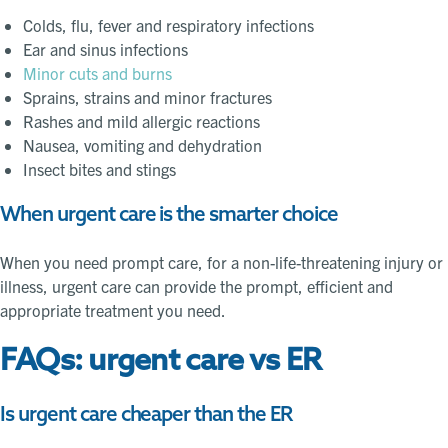
Colds, flu, fever and respiratory infections
Ear and sinus infections
Minor cuts and burns
Sprains, strains and minor fractures
Rashes and mild allergic reactions
Nausea, vomiting and dehydration
Insect bites and stings
When urgent care is the smarter choice
When you need prompt care, for a non-life-threatening injury or
illness, urgent care can provide the prompt, efficient and
appropriate treatment you need.
FAQs: urgent care vs ER
Is urgent care cheaper than the ER