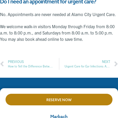
Do I need an appointment for urgent care?
No. Appointments are never needed at Alamo City Urgent Care.
We welcome walk-in visitors Monday through Friday from 8:00
a.m. to 8:00 p.m., and Saturdays from 8:00 a.m. to 5:00 p.m.
You may also book ahead online to save time.
PREVIOUS
NEXT
How to Tell the Difference Between Cold and Flu Symptoms
Urgent Care for Ear Infections: A Guide to Signs, Diagnosis, and Treatment Options
RESERVE NOW
Marbach