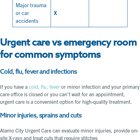
Major trauma
or car
X
accidents
Urgent care vs emergency room
for common symptoms
Cold, flu, fever and infections
If you have a
cold, flu, fever
or minor infection and your primary
care office is closed or you can’t wait for an appointment,
urgent care is a convenient option for high-quality treatment.
Minor injuries, sprains and cuts
Alamo City Urgent Care can evaluate minor injuries, provide on-
site X-rays and treat cuts that require stitches