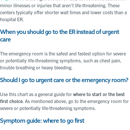
minor illnesses or injuries that aren’t life-threatening. These
centers typically offer shorter wait times and lower costs than a
hospital ER.
When you should go to the ER instead of urgent
care
The emergency room is the safest and fastest option for severe
or potentially life-threatening symptoms, such as chest pain,
trouble breathing or heavy bleeding.
Should I go to urgent care or the emergency room?
Use this chart as a general guide for
where to start or the best
first choice
. As mentioned above, go to the emergency room for
severe or potentially life-threatening symptoms.
Symptom guide: where to go first