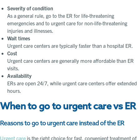
Severity of condition
As a general rule, go to the ER for life-threatening
emergencies and to urgent care for non-life-threatening
injuries and illnesses.
Wait times
Urgent care centers are typically faster than a hospital ER.
Cost
Urgent care centers are generally more affordable than ER
visits.
Availability
ERs are open 24/7, while urgent care centers offer extended
hours.
When to go to urgent care vs ER
Reasons to go to urgent care instead of the ER
Urgent care
is the right choice for fast, convenient treatment of