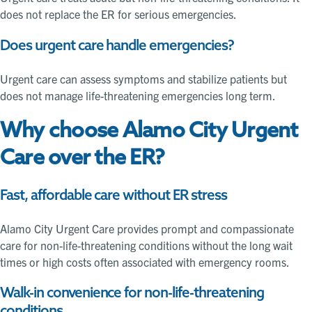
does not replace the ER for serious emergencies.
Does urgent care handle emergencies?
Urgent care can assess symptoms and stabilize patients but
does not manage life-threatening emergencies long term.
Why choose Alamo City Urgent
Care over the ER?
Fast, affordable care without ER stress
Alamo City Urgent Care provides prompt and compassionate
care for non-life-threatening conditions without the long wait
times or high costs often associated with emergency rooms.
Walk-in convenience for non-life-threatening
conditions