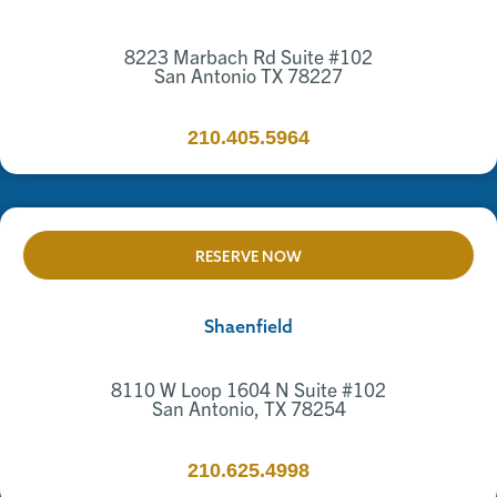
8223 Marbach Rd Suite #102
San Antonio TX 78227
210.405.5964
RESERVE NOW
Shaenfield
8110 W Loop 1604 N Suite #102
San Antonio, TX 78254
210.625.4998