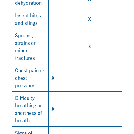
dehydration
Insect bites
X
and stings
Sprains,
strains or
X
minor
fractures
Chest pain or
chest
X
pressure
Difficulty
breathing or
X
shortness of
breath
Signs of