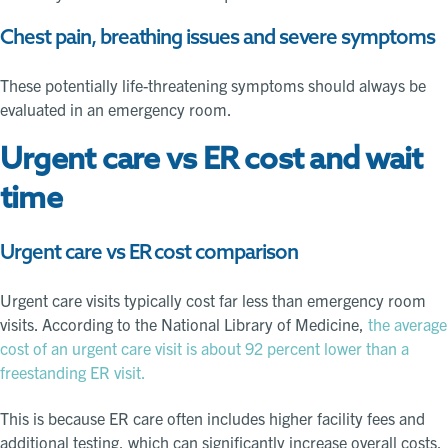
Chest pain, breathing issues and severe symptoms
These potentially life-threatening symptoms should always be
evaluated in an emergency room.
Urgent care vs ER cost and wait
time
Urgent care vs ER cost comparison
Urgent care visits typically cost far less than emergency room
visits. According to the National Library of Medicine,
the average
cost of an urgent care visit is about 92 percent lower than a
freestanding ER visit.
This is because ER care often includes higher facility fees and
additional testing, which can significantly increase overall costs.