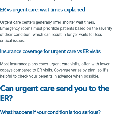
ER vs urgent care: wait times explained
Urgent care centers generally offer shorter wait times.
Emergency rooms must prioritize patients based on the severity
of their condition, which can result in longer waits for less
critical issues.
Insurance coverage for urgent care vs ER visits
Most insurance plans cover urgent care visits, often with lower
copays compared to ER visits. Coverage varies by plan, so it’s
helpful to check your benefits in advance when possible.
Can urgent care send you to the
ER?
What happens if your condition is too serious?