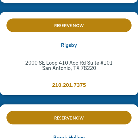
RESERVE NOW
Rigsby
2000 SE Loop 410 Acc Rd Suite #101
San Antonio, TX 78220
210.201.7375
RESERVE NOW
Brook Hollow