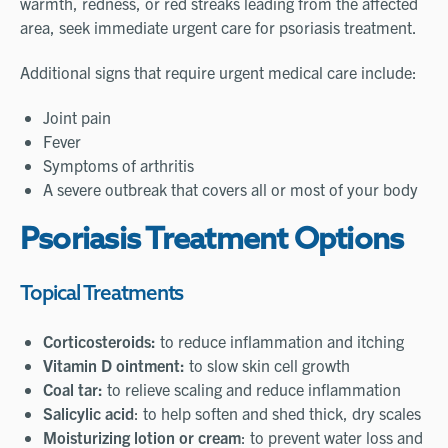
warmth, redness, or red streaks leading from the affected
area, seek immediate urgent care for psoriasis treatment.
Additional signs that require urgent medical care include:
Joint pain
Fever
Symptoms of arthritis
A severe outbreak that covers all or most of your body
Psoriasis Treatment Options
Topical Treatments
Corticosteroids:
to reduce inflammation and itching
Vitamin D ointment:
to slow skin cell growth
Coal tar:
to relieve scaling and reduce inflammation
Salicylic acid
: to help soften and shed thick, dry scales
Moisturizing lotion or cream
: to prevent water loss and