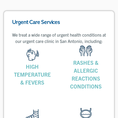
Urgent Care Services
We treat a wide range of urgent health conditions at
our urgent care clinic in San Antonio, including:
RASHES &
HIGH
ALLERGIC
TEMPERATURE
REACTIONS
& FEVERS
CONDITIONS