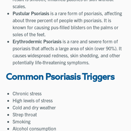
scales.
Pustular Psoriasis
is a rare form of psoriasis, affecting
about three percent of people with psoriasis. It is
known for causing pus-filled blisters on the palms or
soles of the feet.
Erythrodermic Psoriasis
is a rare and severe form of
psoriasis that affects a large area of skin (over 90%). It
causes widespread redness, skin shedding, and other
potentially life-threatening symptoms.
Common Psoriasis Triggers
Chronic stress
High levels of stress
Cold and dry weather
Strep throat
Smoking
Alcohol consumption