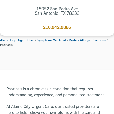
15052 San Pedro Ave
San Antonio, TX 78232
210.942.9866
Alamo City Urgent Care
/
Symptoms We Treat
/
Rashes Allergic Reactions
/
Psoriasis
Psoriasis is a chronic skin condition that requires
understanding, experience, and personalized treatment.
At Alamo City Urgent Care, our trusted providers are
here to help relieve your symptoms with the care and