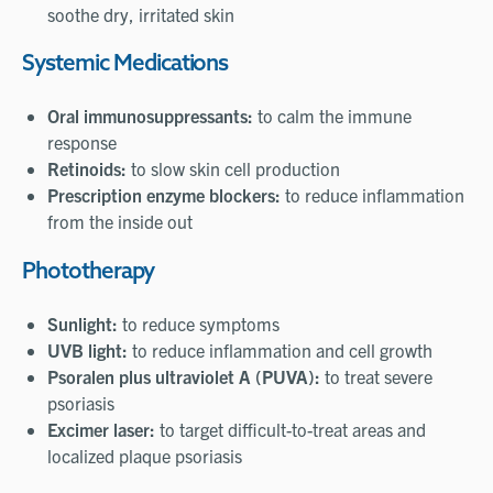
soothe dry, irritated skin
Systemic Medications
Oral immunosuppressants:
to calm the immune
response
Retinoids:
to slow skin cell production
Prescription enzyme blockers:
to reduce inflammation
from the inside out
Phototherapy
Sunlight:
to reduce symptoms
UVB light:
to reduce inflammation and cell growth
Psoralen plus ultraviolet A (PUVA):
to treat severe
psoriasis
Excimer laser:
to target difficult-to-treat areas and
localized plaque psoriasis