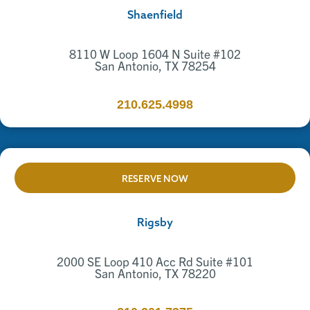
Shaenfield
8110 W Loop 1604 N Suite #102
San Antonio, TX 78254
210.625.4998
RESERVE NOW
Rigsby
2000 SE Loop 410 Acc Rd Suite #101
San Antonio, TX 78220