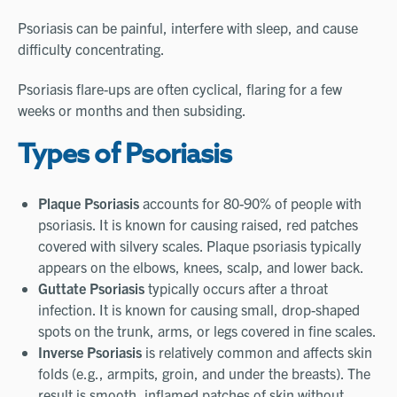
Psoriasis can be painful, interfere with sleep, and cause
difficulty concentrating.
Psoriasis flare-ups are often cyclical, flaring for a few
weeks or months and then subsiding.
Types of Psoriasis
Plaque Psoriasis
accounts for 80-90% of people with
psoriasis. It is known for causing raised, red patches
covered with silvery scales. Plaque psoriasis typically
appears on the elbows, knees, scalp, and lower back.
Guttate Psoriasis
typically occurs after a throat
infection. It is known for causing small, drop-shaped
spots on the trunk, arms, or legs covered in fine scales.
Inverse Psoriasis
is relatively common and affects skin
folds (e.g., armpits, groin, and under the breasts). The
result is smooth, inflamed patches of skin without