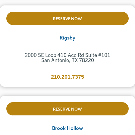
RESERVE NOW
Rigsby
2000 SE Loop 410 Acc Rd Suite #101
San Antonio, TX 78220
210.201.7375
RESERVE NOW
Brook Hollow