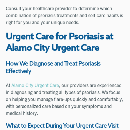
Consult your healthcare provider to determine which
combination of psoriasis treatments and self-care habits is
right for you and your unique needs.
Urgent Care for Psoriasis at
Alamo City Urgent Care
How We Diagnose and Treat Psoriasis
Effectively
At
Alamo City Urgent Care
, our providers are experienced
in diagnosing and treating all types of psoriasis. We focus
on helping you manage flare-ups quickly and comfortably,
with personalized care based on your symptoms and
medical history.
What to Expect During Your Urgent Care Visit