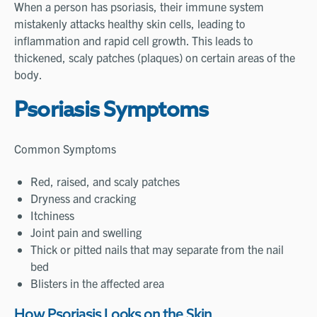
When a person has psoriasis, their immune system
mistakenly attacks healthy skin cells, leading to
inflammation and rapid cell growth. This leads to
thickened, scaly patches (plaques) on certain areas of the
body.
Psoriasis Symptoms
Common Symptoms
Red, raised, and scaly patches
Dryness and cracking
Itchiness
Joint pain and swelling
Thick or pitted nails that may separate from the nail
bed
Blisters in the affected area
How Psoriasis Looks on the Skin