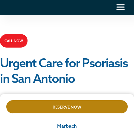
CALL NOW
Urgent Care for Psoriasis
in San Antonio
RESERVE NOW
Marbach