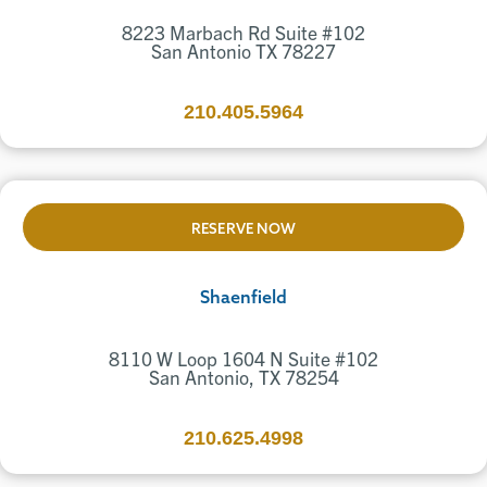
8223 Marbach Rd Suite #102
San Antonio TX 78227
210.405.5964
RESERVE NOW
Shaenfield
8110 W Loop 1604 N Suite #102
San Antonio, TX 78254
210.625.4998