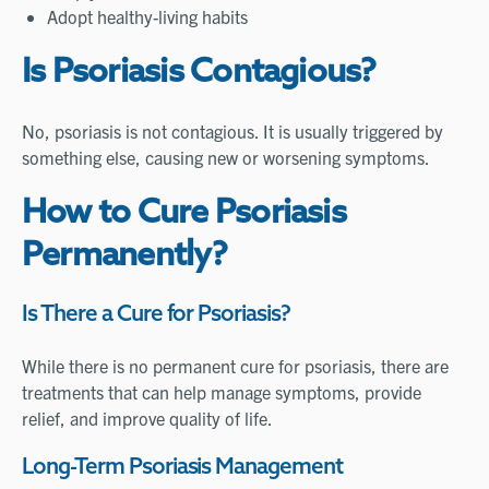
Adopt healthy-living habits
Is Psoriasis Contagious?
No, psoriasis is not contagious. It is usually triggered by
something else, causing new or worsening symptoms.
How to Cure Psoriasis
Permanently?
Is There a Cure for Psoriasis?
While there is no permanent cure for psoriasis, there are
treatments that can help manage symptoms, provide
relief, and improve quality of life.
Long-Term Psoriasis Management