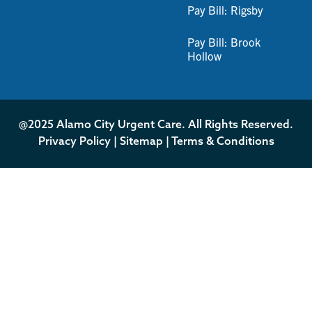
Pay Bill: Rigsby
Pay Bill: Brook
Hollow
@2025 Alamo City Urgent Care. All Rights Reserved.
Privacy Policy
|
Sitemap
|
Terms & Conditions