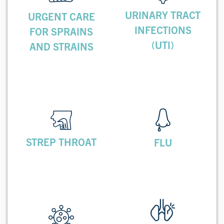
URINARY TRACT
URGENT CARE
INFECTIONS
FOR SPRAINS
(UTI)
AND STRAINS
STREP THROAT
FLU