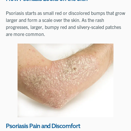
Psoriasis starts as small red or discolored bumps that grow
larger and form a scale over the skin. As the rash
progresses, larger, bumpy red and silvery-scaled patches
are more common.
Psoriasis Pain and Discomfort