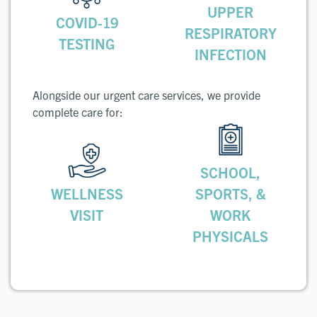
UPPER
COVID-19
RESPIRATORY
TESTING
INFECTION
Alongside our urgent care services, we provide
complete care for:
SCHOOL,
WELLNESS
SPORTS, &
VISIT
WORK
PHYSICALS