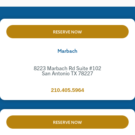
RESERVE NOW
Marbach
8223 Marbach Rd Suite #102
San Antonio TX 78227
210.405.5964
RESERVE NOW