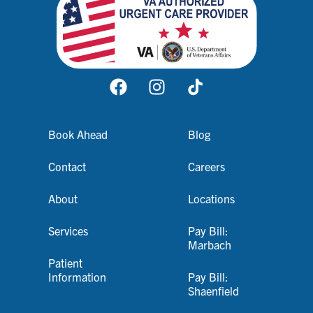
Book Ahead
Blog
Contact
Careers
About
Locations
Services
Pay Bill:
Marbach
Patient
Information
Pay Bill:
Shaenfield