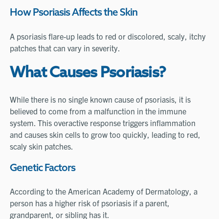
How Psoriasis Affects the Skin
A psoriasis flare-up leads to red or discolored, scaly, itchy
patches that can vary in severity.
What Causes Psoriasis?
While there is no single known cause of psoriasis, it is
believed to come from a malfunction in the immune
system. This overactive response triggers inflammation
and causes skin cells to grow too quickly, leading to red,
scaly skin patches.
Genetic Factors
According to the American Academy of Dermatology, a
person has a higher risk of psoriasis if a parent,
grandparent, or sibling has it.