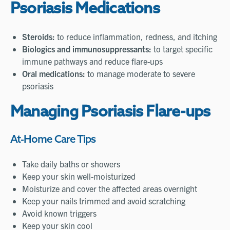
Psoriasis Medications
Steroids:
to reduce inflammation, redness, and itching
Biologics and immunosuppressants:
to target specific
immune pathways and reduce flare-ups
Oral medications
:
to manage moderate to severe
psoriasis
Managing Psoriasis Flare-ups
At-Home Care Tips
Take daily baths or showers
Keep your skin well-moisturized
Moisturize and cover the affected areas overnight
Keep your nails trimmed and avoid scratching
Avoid known triggers
Keep your skin cool