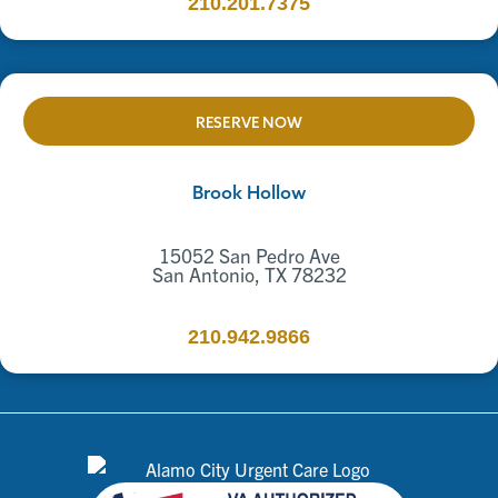
210.201.7375
RESERVE NOW
Brook Hollow
15052 San Pedro Ave
San Antonio, TX 78232
210.942.9866