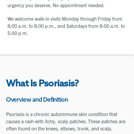
urgency you deserve. No appointment needed.
We welcome walk-in visits Monday through Friday from
8:00 a.m. to 8:00 p.m., and Saturdays from 8:00 a.m. to
5:00 p.m.
What Is Psoriasis?
Overview and Definition
Psoriasis is a chronic autoimmune skin condition that
causes a rash with itchy, scaly patches. These patches are
often found on the knees, elbows, trunk, and scalp.