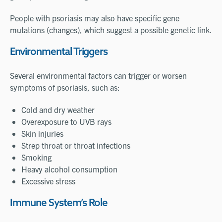
People with psoriasis may also have specific gene
mutations (changes), which suggest a possible genetic link.
Environmental Triggers
Several environmental factors can trigger or worsen
symptoms of psoriasis, such as:
Cold and dry weather
Overexposure to UVB rays
Skin injuries
Strep throat or throat infections
Smoking
Heavy alcohol consumption
Excessive stress
Immune System’s Role