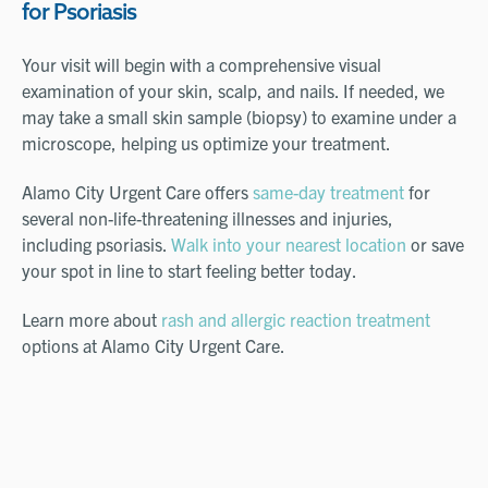
for Psoriasis
Your visit will begin with a comprehensive visual
examination of your skin, scalp, and nails. If needed, we
may take a small skin sample (biopsy) to examine under a
microscope, helping us optimize your treatment.
Alamo City Urgent Care offers
same-day treatment
for
several non-life-threatening illnesses and injuries,
including psoriasis.
Walk into your nearest location
or save
your spot in line to start feeling better today.
Learn more about
rash and allergic reaction treatment
options at Alamo City Urgent Care.