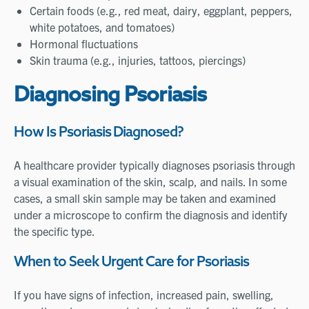
Certain foods (e.g., red meat, dairy, eggplant, peppers,
white potatoes, and tomatoes)
Hormonal fluctuations
Skin trauma (e.g., injuries, tattoos, piercings)
Diagnosing Psoriasis
How Is Psoriasis Diagnosed?
A healthcare provider typically diagnoses psoriasis through
a visual examination of the skin, scalp, and nails. In some
cases, a small skin sample may be taken and examined
under a microscope to confirm the diagnosis and identify
the specific type.
When to Seek Urgent Care for Psoriasis
If you have signs of infection, increased pain, swelling,