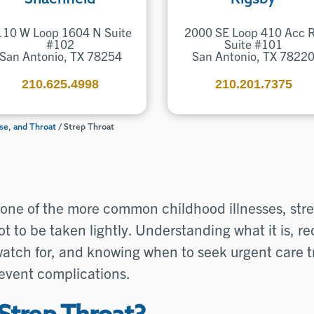
110 W Loop 1604 N Suite
2000 SE Loop 410 Acc 
#102
Suite #101
San Antonio, TX 78254
San Antonio, TX 7822
210.625.4998
210.201.7375
se, and Throat
/
Strep Throat
one of the more common childhood illnesses, strep
t to be taken lightly. Understanding what it is, r
atch for, and knowing when to seek urgent care 
revent complications.