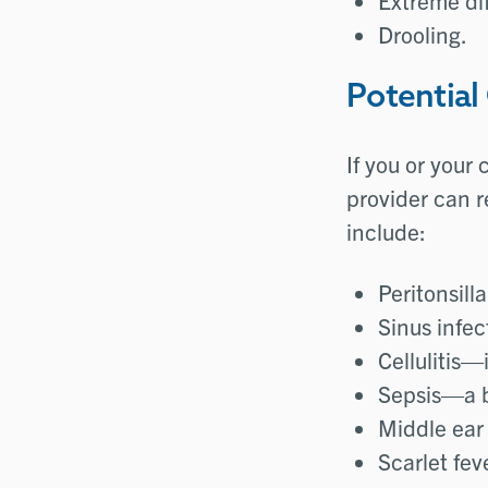
Extreme dif
Drooling.
Potential
If you or your
provider can r
include:
Peritonsill
Sinus infec
Cellulitis—
Sepsis—a b
Middle ear 
Scarlet fe