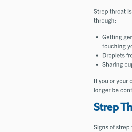
Strep throat i
through:
Getting ge
touching y
Droplets fr
Sharing cup
If you or your 
longer be cont
Strep T
Signs of strep