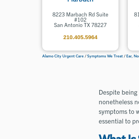
8223 Marbach Rd Suite
8
#102
San Antonio TX 78227
210.405.5964
Alamo City Urgent Care
/
Symptoms We Treat
/
Ear, No
Despite being 
nonetheless no
symptoms to w
essential to p