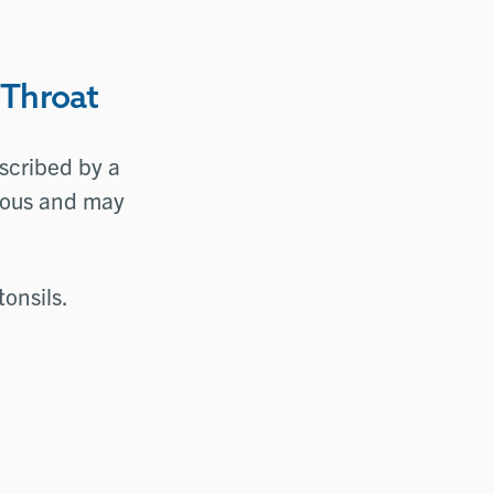
 Throat
escribed by a
rious and may
tonsils.