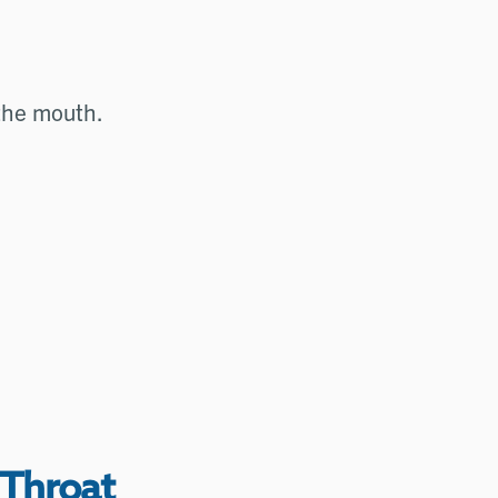
 the mouth.
 Throat