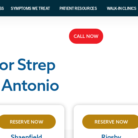
SS
SYMPTOMS WE TREAT
PATIENT RESOURCES
WALK-IN CLINICS
CALL NOW
or Strep
 Antonio
RESERVE NOW
RESERVE NOW
Shaenfield
Rigsby