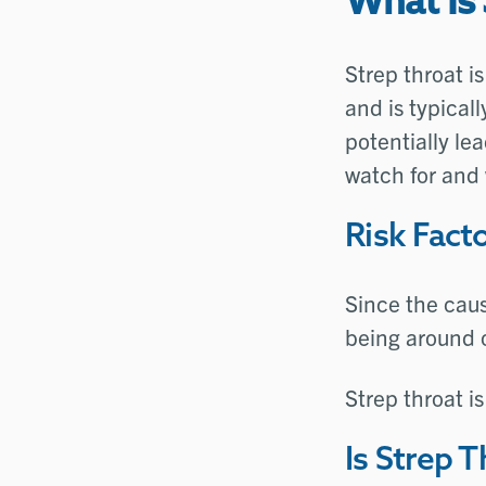
What Is 
Strep throat i
and is typical
potentially le
watch for and 
Risk Facto
Since the caus
being around ot
Strep throat i
Is Strep 