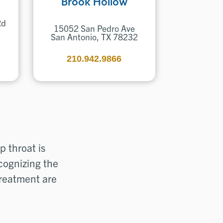
Brook Hollow
Rd
15052 San Pedro Ave
San Antonio, TX 78232
0
210.942.9866
 throat is
ecognizing the
treatment are