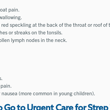
oat pain.
wallowing.
red speckling at the back of the throat or roof of
es or streaks on the tonsils.
ollen lymph nodes in the neck.
s.
pain.
r nausea (more common in young children).
Go to Urgent Care for Strep