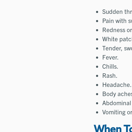
Sudden thr
Pain with s
Redness or 
White patch
Tender, sw
Fever.
Chills.
Rash.
Headache.
Body ache
Abdominal 
Vomiting o
When To 