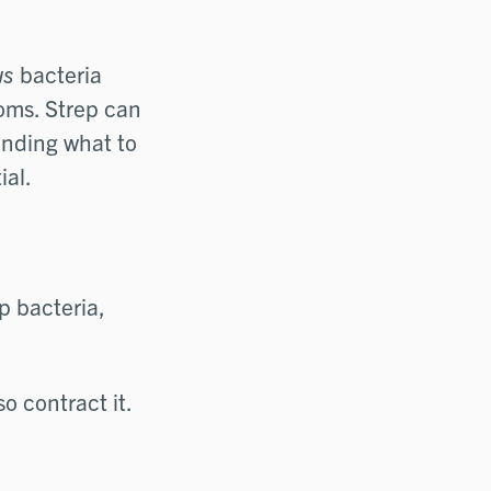
us
bacteria
toms. Strep can
tanding what to
ial.
p bacteria,
o contract it.