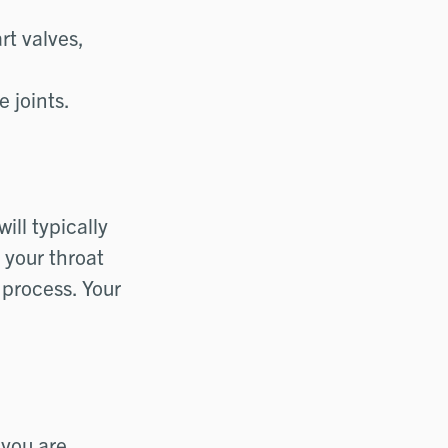
rt valves,
 joints.
ill typically
 your throat
 process. Your
 you are