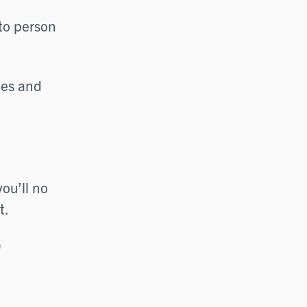
to person
ces and
you’ll no
t.