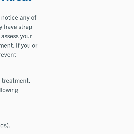
 notice any of
y have strep
n assess your
ent. If you or
prevent
d treatment.
llowing
nds).