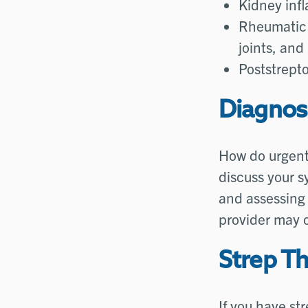
Kidney inf
Rheumatic 
joints, and
Poststrepto
Diagnos
How do urgent 
discuss your s
and assessing 
provider may 
Strep T
If you have str