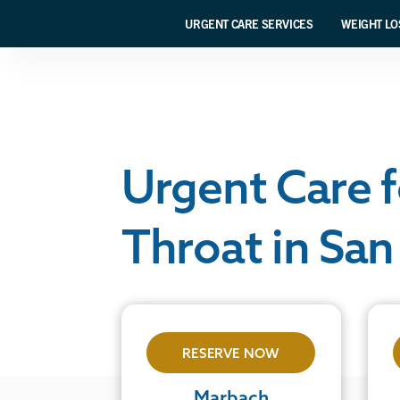
URGENT CARE SERVICES
WEIGHT LO
Urgent Care f
Throat in San
RESERVE NOW
Marbach