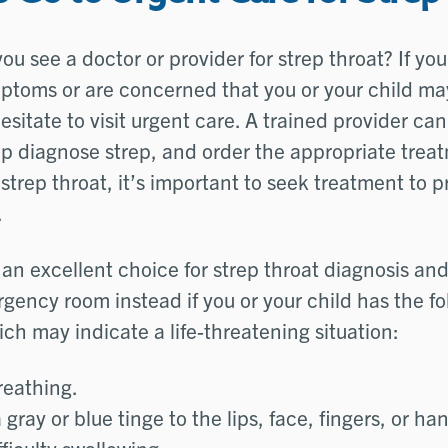
u see a doctor or provider for strep throat? If you
ptoms or are concerned that you or your child ma
esitate to visit urgent care. A trained provider ca
 diagnose strep, and order the appropriate treatm
 strep throat, it’s important to seek treatment to 
.
 an excellent choice for strep throat diagnosis an
gency room instead if you or your child has the fo
h may indicate a life-threatening situation:
breathing.
 gray or blue tinge to the lips, face, fingers, or ha