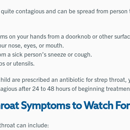
s quite contagious and can be spread from person 
rms on your hands from a doorknob or other surfa
our nose, eyes, or mouth.
om a sick person’s sneeze or cough.
s or utensils.
child are prescribed an antibiotic for strep throat, 
agious after 24 to 48 hours of beginning treatmen
hroat Symptoms to Watch For
 throat can include: