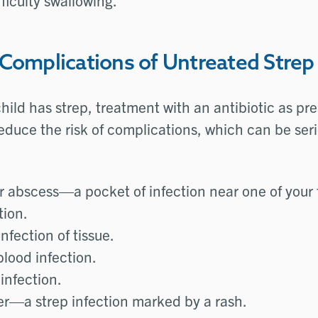
ficulty swallowing.
 Complications of Untreated Strep
 child has strep, treatment with an antibiotic as pr
educe the risk of complications, which can be se
ar abscess—a pocket of infection near one of your 
tion.
infection of tissue.
lood infection.
infection.
ver—a strep infection marked by a rash.