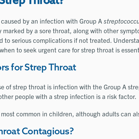
Strep Throat?
s caused by an infection with Group A
streptococc
ly marked by a sore throat, along with other symp
ad to serious complications if not treated. Unders
when to seek urgent care for strep throat is essent
rs for Strep Throat
e of strep throat is infection with the Group A stre
her people with a strep infection is a risk factor.
s most common in children, although adults can als
Throat Contagious?