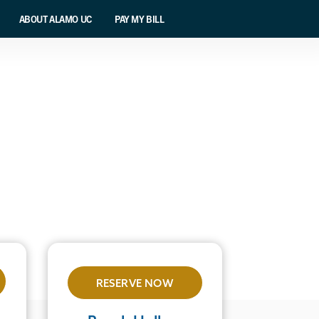
ABOUT ALAMO UC
PAY MY BILL
RESERVE NOW