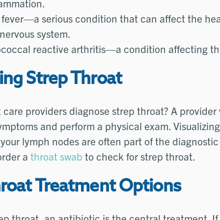
lammation.
fever—a serious condition that can affect the hea
 nervous system.
coccal reactive arthritis—a condition affecting the
ing Strep Throat
care providers diagnose strep throat? A provider w
ymptoms and perform a physical exam. Visualizing
your lymph nodes are often part of the diagnostic
order a
throat swab
to check for strep throat.
hroat Treatment Options
ep throat, an antibiotic is the central treatment. If