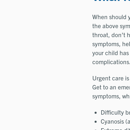
When should yo
the above sym
throat, don’t h
symptoms, help
your child has
complications
Urgent care is
Get to an emer
symptoms, whic
Difficulty 
Cyanosis (a