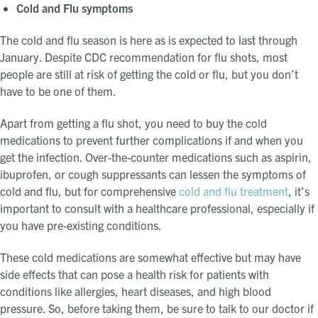
Cold and Flu symptoms
The cold and flu season is here as is expected to last through
January. Despite CDC recommendation for flu shots, most
people are still at risk of getting the cold or flu, but you don’t
have to be one of them.
Apart from getting a flu shot, you need to buy the cold
medications to prevent further complications if and when you
get the infection. Over-the-counter medications such as aspirin,
ibuprofen, or cough suppressants can lessen the symptoms of
cold and flu, but for comprehensive
cold and flu treatment
, it’s
important to consult with a healthcare professional, especially if
you have pre-existing conditions.
These cold medications are somewhat effective but may have
side effects that can pose a health risk for patients with
conditions like allergies, heart diseases, and high blood
pressure. So, before taking them, be sure to talk to our doctor if