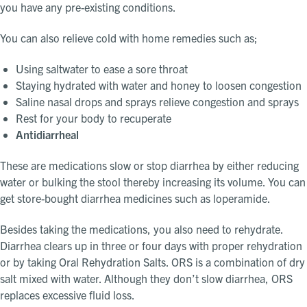
you have any pre-existing conditions.
You can also relieve cold with home remedies such as;
Using saltwater to ease a sore throat
Staying hydrated with water and honey to loosen congestion
Saline nasal drops and sprays relieve congestion and sprays
Rest for your body to recuperate
Antidiarrheal
These are medications slow or stop diarrhea by either reducing
water or bulking the stool thereby increasing its volume. You can
get store-bought diarrhea medicines such as loperamide.
Besides taking the medications, you also need to rehydrate.
Diarrhea clears up in three or four days with proper rehydration
or by taking Oral Rehydration Salts. ORS is a combination of dry
salt mixed with water. Although they don’t slow diarrhea, ORS
replaces excessive fluid loss.