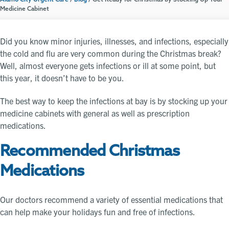
Alamo City Urgent Care
/
Blog
/
Get Ready for Christmas by Stocking Up Your
Medicine Cabinet
Did you know minor injuries, illnesses, and infections, especially
the cold and flu are very common during the Christmas break?
Well, almost everyone gets infections or ill at some point, but
this year, it doesn’t have to be you.
The best way to keep the infections at bay is by stocking up your
medicine cabinets with general as well as prescription
medications.
Recommended Christmas
Medications
Our doctors recommend a variety of essential medications that
can help make your holidays fun and free of infections.