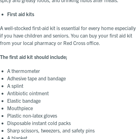
First aid kits
A well-stocked first-aid kit is essential for every home especially
if you have children and seniors. You can buy your first aid kit
from your local pharmacy or Red Cross office.
The first aid kit should include;
A thermometer
Adhesive tape and bandage
A splint
Antibiotic ointment
Elastic bandage
Mouthpiece
Plastic non-latex gloves
Disposable instant cold packs
Sharp scissors, tweezers, and safety pins
A blanket