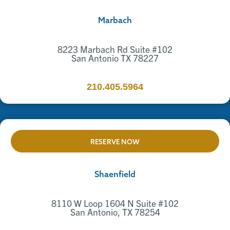
Marbach
8223 Marbach Rd Suite #102
San Antonio TX 78227
210.405.5964
RESERVE NOW
Shaenfield
8110 W Loop 1604 N Suite #102
San Antonio, TX 78254