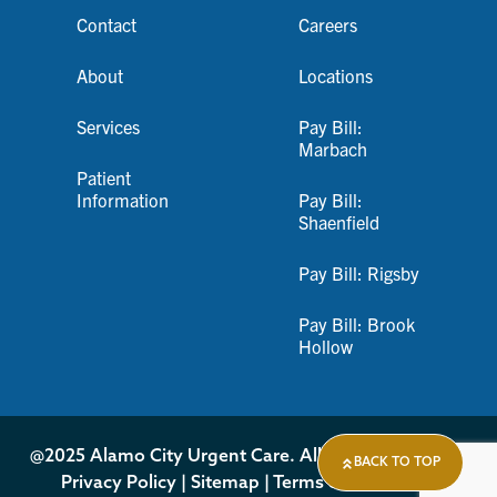
Contact
Careers
About
Locations
Services
Pay Bill:
Marbach
Patient
Information
Pay Bill:
Shaenfield
Pay Bill: Rigsby
Pay Bill: Brook
Hollow
@2025 Alamo City Urgent Care. All Rights Reserved.
BACK TO TOP
Privacy Policy
|
Sitemap
|
Terms & Conditions