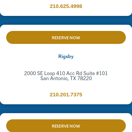
210.625.4998
RESERVE NOW
Rigsby
2000 SE Loop 410 Acc Rd Suite #101
San Antonio, TX 78220
210.201.7375
RESERVE NOW