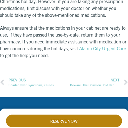
Christmas holiday. However, if you are taking any prescription
medications, first discuss with your doctor on whether you
should take any of the above-mentioned medications.
Always ensure that the medications in your cabinet are ready to
use, if they have passed the use-by-date, return them to your
pharmacy. If you need immediate assistance with medication or
have concerns during the holidays, visit
Alamo City Urgent Care
to get the help you need.
PREVIOUS
NEXT
Scarlet fever: symptoms, causes, treatment & when to seek care
Beware: The Common Cold Can Lead to Hearing Problems
RESERVE NOW