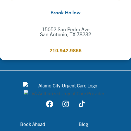
Brook Hollow
15052 San Pedro Ave
San Antonio, TX 78232
210.942.9866
Book Ahead
Blog