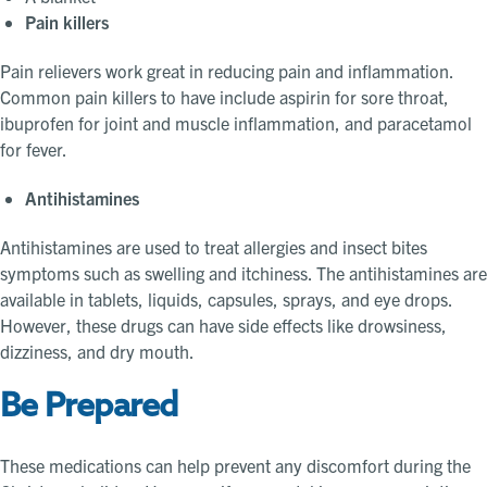
Pain killers
Pain relievers work great in reducing pain and inflammation.
Common pain killers to have include aspirin for sore throat,
ibuprofen for joint and muscle inflammation, and paracetamol
for fever.
Antihistamines
Antihistamines are used to treat allergies and insect bites
symptoms such as swelling and itchiness. The antihistamines are
available in tablets, liquids, capsules, sprays, and eye drops.
However, these drugs can have side effects like drowsiness,
dizziness, and dry mouth.
Be Prepared
These medications can help prevent any discomfort during the