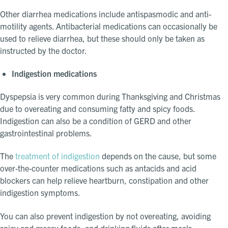
Other diarrhea medications include antispasmodic and anti-
motility agents. Antibacterial medications can occasionally be
used to relieve diarrhea, but these should only be taken as
instructed by the doctor.
Indigestion medications
Dyspepsia is very common during Thanksgiving and Christmas
due to overeating and consuming fatty and spicy foods.
Indigestion can also be a condition of GERD and other
gastrointestinal problems.
The
treatment of indigestion
depends on the cause, but some
over-the-counter medications such as antacids and acid
blockers can help relieve heartburn, constipation and other
indigestion symptoms.
You can also prevent indigestion by not overeating, avoiding
spicy and greasy foods, and drinking fluids after meals.