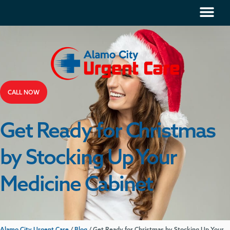
CALL NOW
Get Ready for Christmas
by Stocking Up Your
Medicine Cabinet